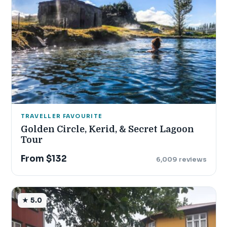
TRAVELLER FAVOURITE
Golden Circle, Kerid, & Secret Lagoon
Tour
From $132
6,009 reviews
★ 5.0