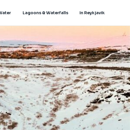
Water
Lagoons & Waterfalls
In Reykjavik