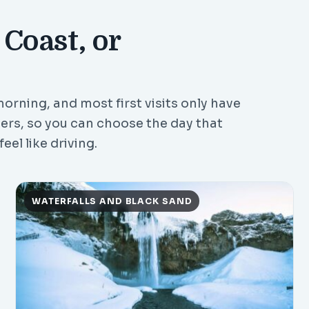
 Coast, or
orning, and most first visits only have
vers, so you can choose the day that
eel like driving.
WATERFALLS AND BLACK SAND