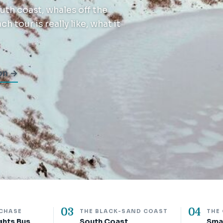
th coast, whales off the
 tour is really like, what it
on →
03
04
 CHASE
THE BLACK-SAND COAST
THE
ghts Bus
South Coast
Sma