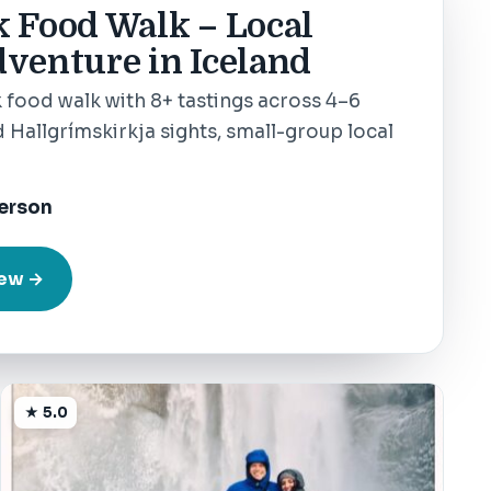
k Food Walk – Local
venture in Iceland
 food walk with 8+ tastings across 4–6
 Hallgrímskirkja sights, small-group local
erson
iew →
★ 5.0