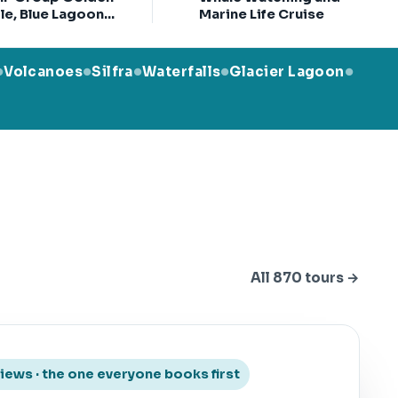
le, Blue Lagoon
Marine Life Cruise
 Ticket & Kerid
ter
Volcanoes
Silfra
Waterfalls
Glacier Lagoon
●
●
●
●
●
All 870 tours →
views · the one everyone books first