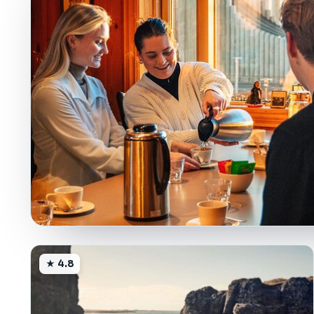
★ 4.8