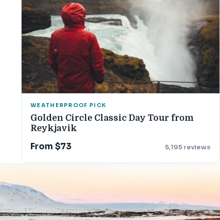
WEATHERPROOF PICK
Golden Circle Classic Day Tour from
Reykjavik
From $73
5,195 reviews