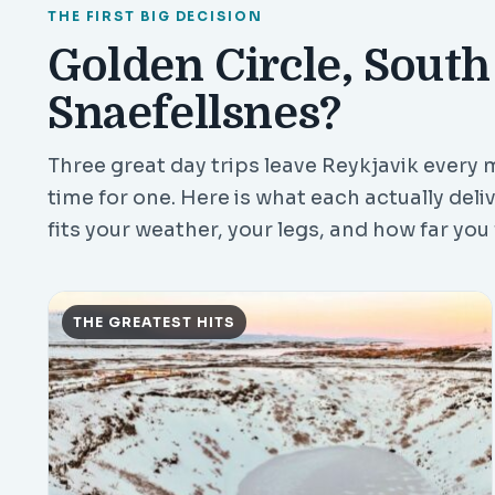
THE FIRST BIG DECISION
Golden Circle, South
Snaefellsnes?
Three great day trips leave Reykjavik every m
time for one. Here is what each actually deli
fits your weather, your legs, and how far you f
THE GREATEST HITS