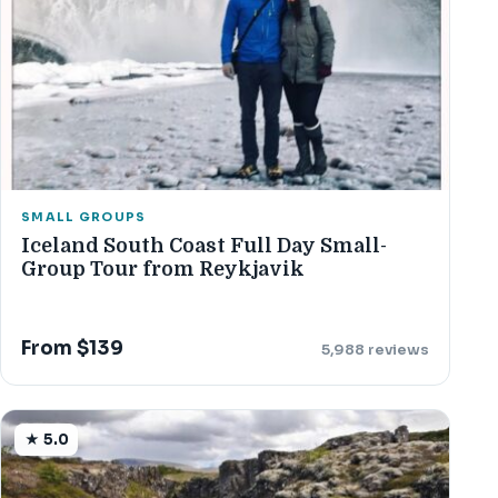
SMALL GROUPS
Iceland South Coast Full Day Small-
Group Tour from Reykjavik
From $139
5,988 reviews
★ 5.0