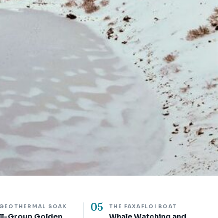
05
 GEOTHERMAL SOAK
THE FAXAFLOI BOAT
ll-Group Golden
Whale Watching and