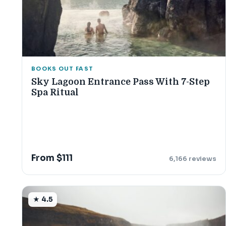
BOOKS OUT FAST
Sky Lagoon Entrance Pass With 7-Step
Spa Ritual
From $111
6,166 reviews
★ 4.5