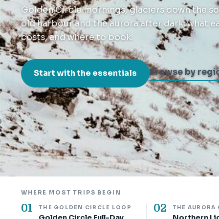
Golden Circle mornings, glaciers down the sou
old harbour and the aurora after dark: what each
costs, and where to book.
Browse by regi
Start with the essentials
WHERE MOST TRIPS BEGIN
01
02
THE GOLDEN CIRCLE LOOP
THE AURORA
Golden Circle Full-Day
Northern Li