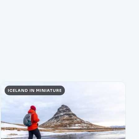
ICELAND IN MINIATURE