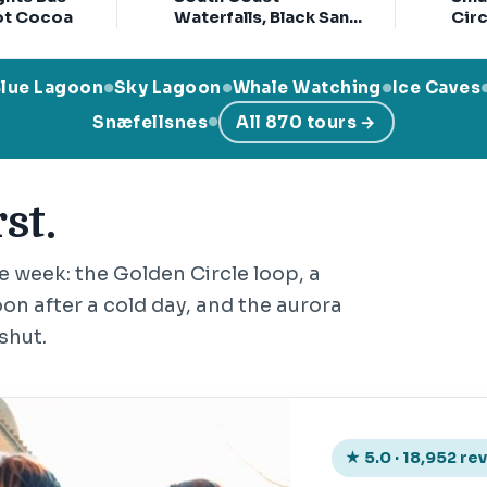
ot Cocoa
Waterfalls, Black Sand
Circ
& Glacier Tour
with
Cra
Blue Lagoon
Sky Lagoon
Whale Watching
Ice Caves
●
●
●
Snæfellsnes
All 870 tours →
●
st.
he week: the Golden Circle loop, a
on after a cold day, and the aurora
shut.
★ 5.0 · 18,952 re