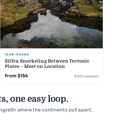
YEAR-ROUND
Silfra: Snorkeling Between Tectonic
Plates – Meet on Location
From $154
5,001 reviews
s, one easy loop.
ingvellir where the continents pull apart,