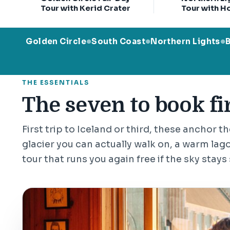
Tour with Kerid Crater
Tour with H
Golden Circle
South Coast
Northern Lights
●
●
●
THE ESSENTIALS
The seven to book fir
First trip to Iceland or third, these anchor t
glacier you can actually walk on, a warm lago
tour that runs you again free if the sky stays 