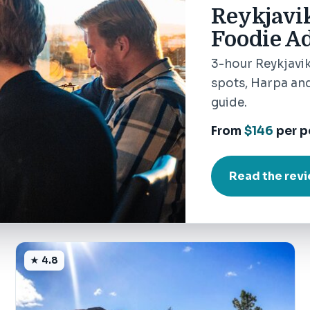
Reykjavi
Foodie Ad
3-hour Reykjavik
spots, Harpa and
guide.
From
$146
per p
Read the rev
★ 4.8