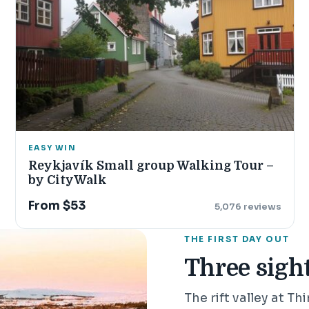
EASY WIN
Reykjavík Small group Walking Tour –
by CityWalk
From $53
5,076 reviews
THE FIRST DAY OUT
Three sight
The rift valley at Th