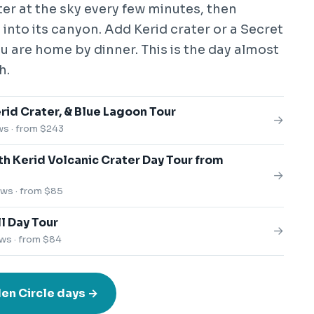
er at the sky every few minutes, then
into its canyon. Add Kerid crater or a Secret
 are home by dinner. This is the day almost
h.
rid Crater, & Blue Lagoon Tour
→
ws · from $243
th Kerid Volcanic Crater Day Tour from
→
ews · from $85
l Day Tour
→
ws · from $84
en Circle days →