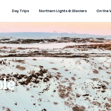
Day Trips
Northern Lights & Glaciers
On the 
ole