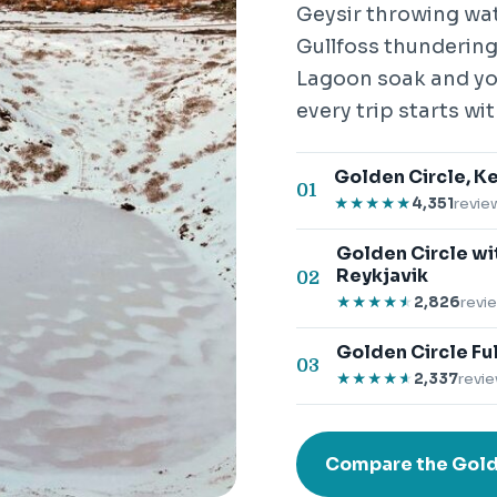
Geysir throwing wat
Gullfoss thundering 
Lagoon soak and you
every trip starts wit
Golden Circle, Ke
01
4,351
revie
★★★★★
★★★★★
Golden Circle wi
Reykjavik
02
2,826
revi
★★★★★
★★★★★
Golden Circle Ful
03
2,337
revie
★★★★★
★★★★★
Compare the Gold